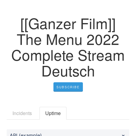
[[Ganzer Film]]
The Menu 2022
Complete Stream
Deutsch
SUBSCRIBE
Incidents
Uptime
API (example)