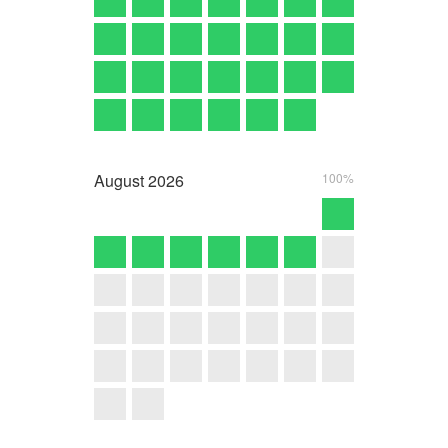
August
2026
100%