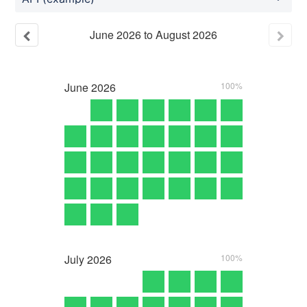
June
2026
to
August
2026
June
2026
100%
July
2026
100%